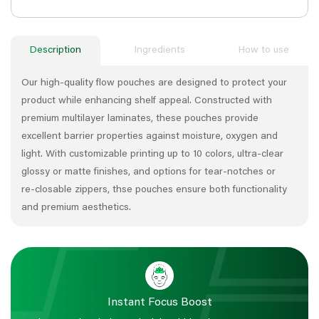
Description
Ingredients
How to use
Our high‑quality flow pouches are designed to protect your
product while enhancing shelf appeal. Constructed with
premium multilayer laminates, these pouches provide
excellent barrier properties against moisture, oxygen and
light. With customizable printing up to 10 colors, ultra‑clear
glossy or matte finishes, and options for tear‑notches or
re‑closable zippers, thse pouches ensure both functionality
and premium aesthetics.
Instant Focus Boost