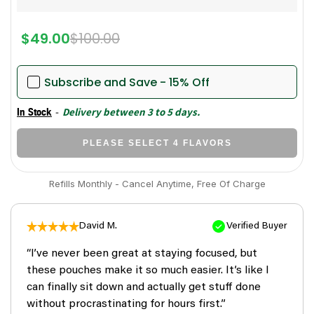
$49.00
$100.00
Subscribe and Save - 15% Off
-
Delivery between 3 to 5 days.
In Stock
PLEASE SELECT 4 FLAVORS
Refills Monthly - Cancel Anytime, Free Of Charge
David M.
Verified Buyer
“I’ve never been great at staying focused, but
these pouches make it so much easier. It’s like I
can finally sit down and actually get stuff done
without procrastinating for hours first.”