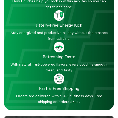
Flow Pouches help you lock in within minutes so you can
get things done.
Jittery-Free Energy Kick
Stay energized and productive all day without the crashes
from caffeine.
Refreshing Taste
With natural, fruit-powered flavors, every pouch is smooth,
clean, and tasty.
Fast & Free Shipping
Orders are delivered within 3-5 business days. Free
shipping on orders $69+.