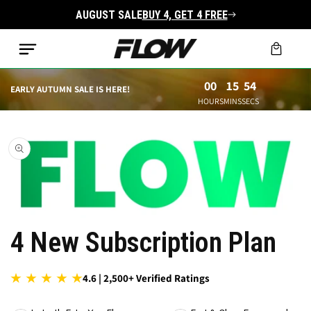
Skip to
AUGUST SALE
BUY 4, GET 4 FREE
content
Cart
00
15
52
EARLY AUTUMN SALE IS HERE!
HOURS
MINS
SECS
Skip to
product
information
Open
4 New Subscription Plan
media
1
in
modal
4.6 | 2,500+ Verified Ratings