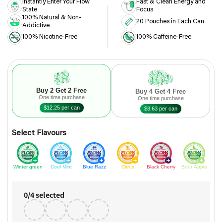
Instantly Enter Your Flow
Fast & Clean Energy and
State
Focus
100% Natural & Non-
20 Pouches in Each Can
Addictive
100% Nicotine-Free
100% Caffeine-Free
Buy 2 Get 2 Free
Buy 4 Get 4 Free
One time purchase
One time purchase
$12.25 per can
$8.63 per can
Select Flavours
Winter green
Cool Mint
Blue Razz
Citrus
Black Cherry
Sour Apple
0
/
4
selected