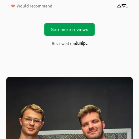
Would recommend
1
See more reviews
Reviewed on