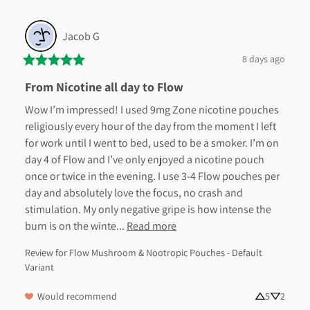
Jacob
G
8 days ago
From Nicotine all day to Flow
Wow I’m impressed! I used 9mg Zone nicotine pouches 
religiously every hour of the day from the moment I left 
for work until I went to bed, used to be a smoker. I’m on 
day 4 of Flow and I’ve only enjoyed a nicotine pouch 
once or twice in the evening. I use 3-4 Flow pouches per 
day and absolutely love the focus, no crash and 
stimulation. My only negative gripe is how intense the 
burn is on the winte... 
Read more
Review for
Flow Mushroom & Nootropic Pouches - Default
Variant
Would recommend
5
2