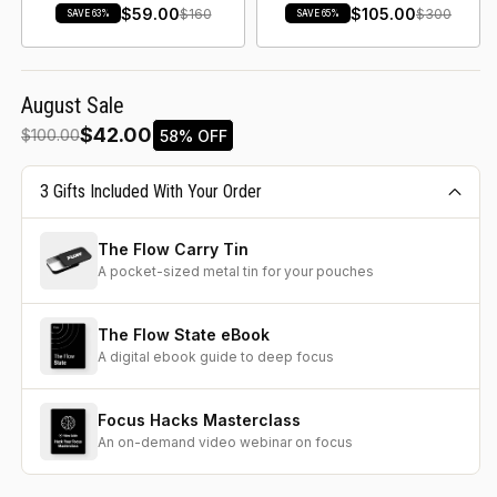
$59.00
$105.00
$160
$300
SAVE 63%
SAVE 65%
August Sale
$42.00
58% OFF
$100.00
3 Gifts Included With Your Order
The Flow Carry Tin
A pocket-sized metal tin for your pouches
The Flow State eBook
A digital ebook guide to deep focus
Focus Hacks Masterclass
An on-demand video webinar on focus