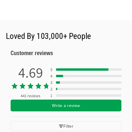
Loved By 103,000+ People
Customer reviews
4.69
5
4
3
2
1
441 reviews
Write a review
Filter