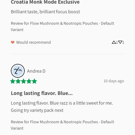
Croatia Monk Mode Exclusive
Brilliant taste, brilliant focus boost
Review for
Flow Mushroom & Nootropic Pouches - Default
Variant
Would recommend
1
1
Andrea
D
10 days ago
Long lasting flavor. Blue...
Long lasting flavor. Blue razz is a little sweet for me. 
Going try variety pack next
Review for
Flow Mushroom & Nootropic Pouches - Default
Variant