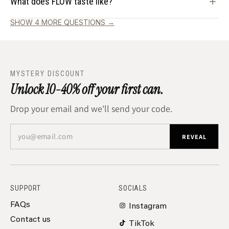
What does FLOW taste like?
SHOW 4 MORE QUESTIONS →
MYSTERY DISCOUNT
Unlock 10-40% off your first can.
Drop your email and we'll send your code.
you@email.com
REVEAL
SUPPORT
SOCIALS
FAQs
Instagram
Contact us
TikTok