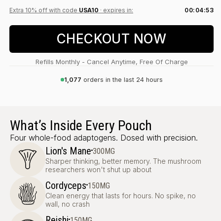
Extra 10% off with code
USA10
· expires in:
00:04:52
CHECKOUT NOW
Refills Monthly - Cancel Anytime, Free Of Charge
1,077
orders in the last 24 hours
What’s Inside Every Pouch
Four whole-food adaptogens. Dosed with precision.
·
Lion's Mane
300MG
Sharper thinking, better memory. The mushroom
researchers won't shut up about
·
Cordyceps
150MG
Clean energy that lasts for hours. No spike, no
wall, no crash
·
Reishi
150MG