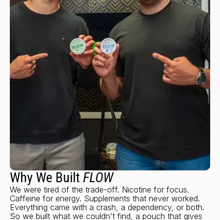
Why We Built
FLOW
We were tired of the trade-off. Nicotine for focus.
Caffeine for energy. Supplements that never worked.
Everything came with a crash, a dependency, or both.
So we built what we couldn't find, a pouch that gives