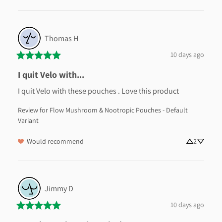
Thomas
H
10 days ago
I quit Velo with...
I quit Velo with these pouches . Love this product
Review for
Flow Mushroom & Nootropic Pouches - Default
Variant
Would recommend
2
Jimmy
D
10 days ago