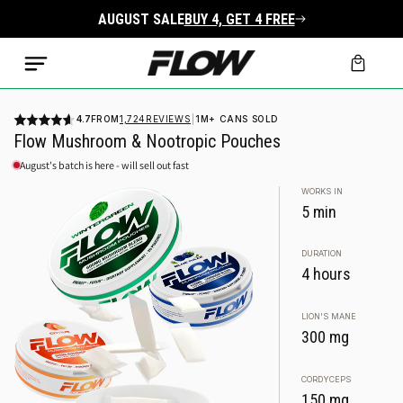
Skip to
AUGUST SALE
BUY 4, GET 4 FREE
content
Cart
4.7
FROM
1,724
REVIEWS
|
1M+ CANS SOLD
Flow Mushroom & Nootropic Pouches
August's batch is here - will sell out fast
Skip to
WORKS IN
product
5 min
information
DURATION
4 hours
LION'S MANE
300 mg
CORDYCEPS
150 mg