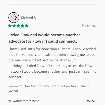
Richard
S
9 days ago
I tried Flow and would become another
advocate for Flow if I could connnect.
I have used  snus for more than 40 years.  Then I decided 
that  the various  chemicals that were drawing me to use 
the snus  were in fact bad for me. At my 90th 
birthday…..I tried Flow.  If I could only access the Flow 
network I would become another fan. I just can’t seem to 
connect…
Review for
Flow Mushroom & Nootropic Pouches - Default
Variant
Would recommend
2
3