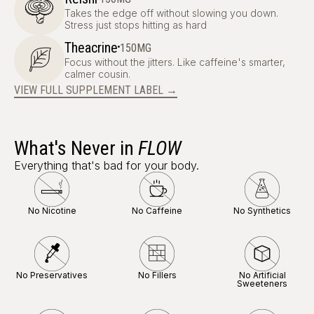
Takes the edge off without slowing you down.
Stress just stops hitting as hard
·
Theacrine
150MG
Focus without the jitters. Like caffeine's smarter,
calmer cousin.
VIEW FULL SUPPLEMENT LABEL →
What's Never in
FLOW
Everything that's bad for your body.
No Nicotine
No Caffeine
No Synthetics
No Preservatives
No Fillers
No Artificial
Sweeteners