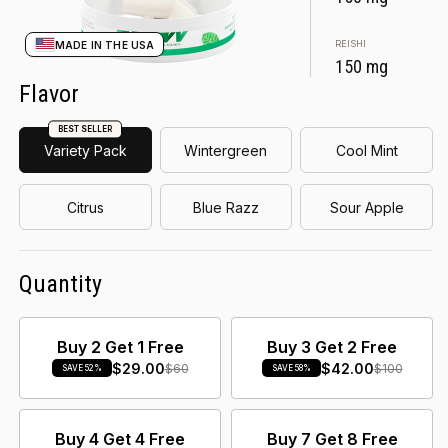
REISHI
MADE IN THE USA
150 mg
Flavor
BEST SELLER
Variety Pack
Wintergreen
Cool Mint
Citrus
Blue Razz
Sour Apple
Quantity
Buy 2 Get 1 Free
Buy 3 Get 2 Free
$29.00
$42.00
$60
$100
SAVE 52%
SAVE 58%
Buy 4 Get 4 Free
Buy 7 Get 8 Free