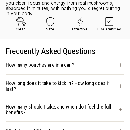
you clean focus and energy from real mushrooms,
absorbed in minutes, with nothing you'd regret putting
in your body.
Clean
Safe
Effective
FDA-Certified
Frequently Asked Questions
How many pouches are in a can?
How long does it take to kick in? How long does it
last?
How many should I take, and when do I feel the full
benefits?