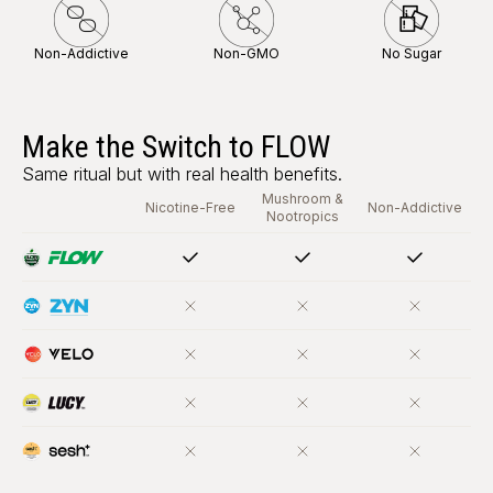
Non-Addictive
Non-GMO
No Sugar
Make the Switch to FLOW
Same ritual but with real health benefits.
Mushroom &
Nicotine-Free
Non-Addictive
Nootropics