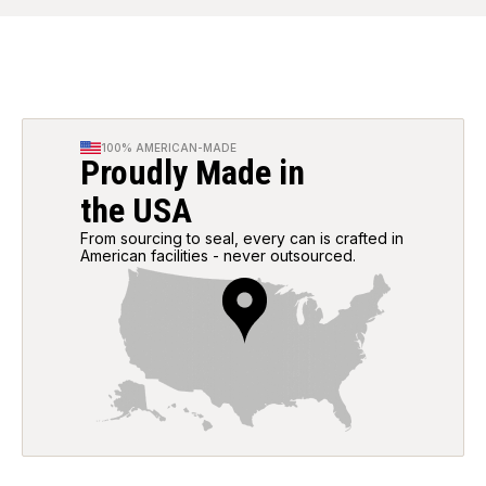
100% AMERICAN-MADE
Proudly Made in
the USA
From sourcing to seal, every can is crafted in
American facilities - never outsourced.