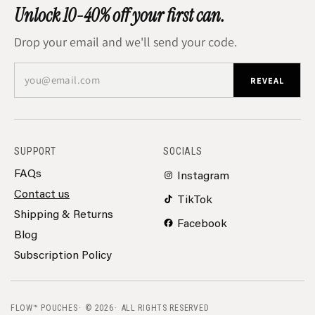
Unlock 10-40% off your first can.
Drop your email and we'll send your code.
you@email.com
REVEAL
SUPPORT
SOCIALS
FAQs
Instagram
Contact us
TikTok
Shipping & Returns
Facebook
Blog
Subscription Policy
FLOW™ POUCHES
© 2026
ALL RIGHTS RESERVED