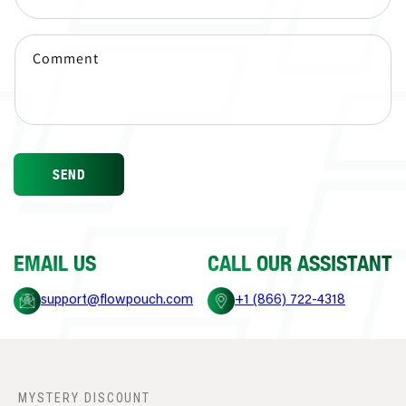
Comment
SEND
EMAIL US
CALL OUR ASSISTANT
support@flowpouch.com
+1 (866) 722-4318
MYSTERY DISCOUNT