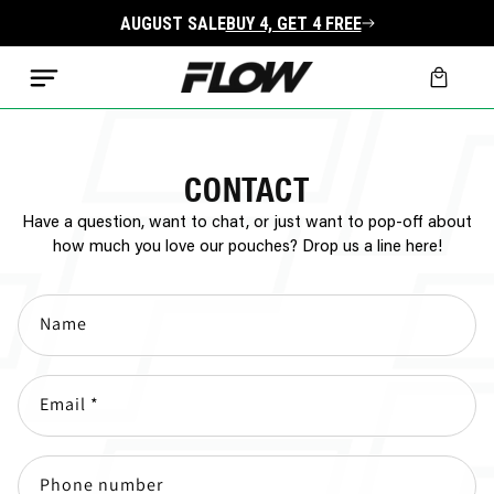
Skip to
AUGUST SALE
BUY 4, GET 4 FREE
content
Cart
CONTACT
Have a question, want to chat, or just want to pop-off about
how much you love our pouches? Drop us a line here!
Name
Email
*
Phone number