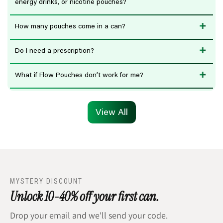
energy drinks, or nicotine pouches?
How many pouches come in a can?
Do I need a prescription?
What if Flow Pouches don’t work for me?
View All
MYSTERY DISCOUNT
Unlock 10-40% off your first can.
Drop your email and we'll send your code.