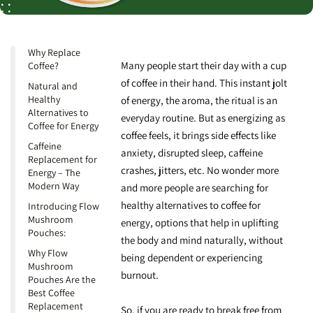
Why Replace
Many people start their day with a cup
Coffee?
of coffee in their hand. This instant jolt
Natural and
Healthy
of energy, the aroma, the ritual is an
Alternatives to
everyday routine. But as energizing as
Coffee for Energy
coffee feels, it brings side effects like
Caffeine
anxiety, disrupted sleep, caffeine
Replacement for
crashes, jitters, etc. No wonder more
Energy – The
Modern Way
and more people are searching for
healthy alternatives to coffee
for
Introducing Flow
Mushroom
energy, options that help in uplifting
Pouches:
the body and mind naturally, without
Why Flow
being dependent or experiencing
Mushroom
burnout.
Pouches Are the
Best Coffee
Replacement
So, if you are ready to break free from