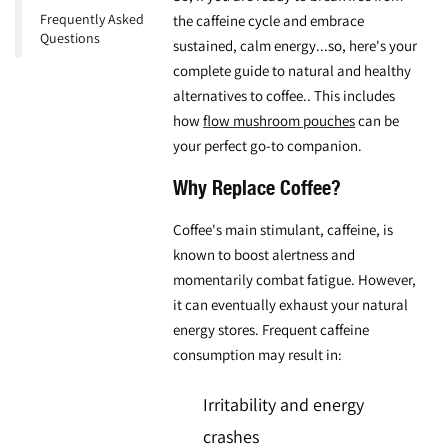
Frequently Asked
the caffeine cycle and embrace
Questions
sustained, calm energy...so, here's your
complete guide to
natural and healthy
alternatives to coffee
.. This includes
how
flow mushroom pouches
can be
your perfect go-to companion.
Why Replace Coffee?
Coffee's main stimulant, caffeine, is
known to boost alertness and
momentarily combat fatigue. However,
it can eventually exhaust your natural
energy stores. Frequent caffeine
consumption may result in:
Irritability and energy
crashes