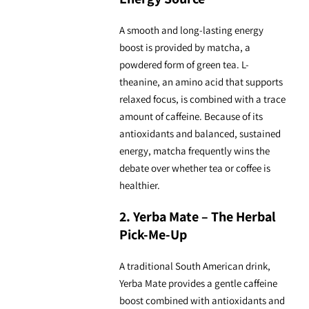
A smooth and long-lasting energy
boost is provided by matcha, a
powdered form of green tea. L-
theanine, an amino acid that supports
relaxed focus, is combined with a trace
amount of caffeine. Because of its
antioxidants and balanced, sustained
energy, matcha frequently wins the
debate over whether tea or coffee is
healthier.
2. Yerba Mate – The Herbal
Pick-Me-Up
A traditional South American drink,
Yerba Mate provides a gentle caffeine
boost combined with antioxidants and