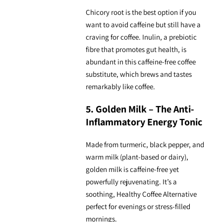
Chicory root is the best option if you
want to avoid caffeine but still have a
craving for coffee. Inulin, a prebiotic
fibre that promotes gut health, is
abundant in this
caffeine-free coffee
substitute
, which brews and tastes
remarkably like coffee.
5. Golden Milk – The Anti-
Inflammatory Energy Tonic
Made from turmeric, black pepper, and
warm milk (plant-based or dairy),
golden milk is caffeine-free yet
powerfully rejuvenating. It’s a
soothing, Healthy Coffee Alternative
perfect for evenings or stress-filled
mornings.