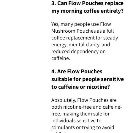
3. Can Flow Pouches replace
my morning coffee entirely?
Yes, many people use Flow
Mushroom Pouches as a full
coffee replacement for steady
energy, mental clarity, and
reduced dependency on
caffeine.
4. Are Flow Pouches
suitable for people sensitive
to caffeine or nicotine?
Absolutely. Flow Pouches are
both nicotine-free and caffeine-
free, making them safe for
individuals sensitive to
stimulants or trying to avoid