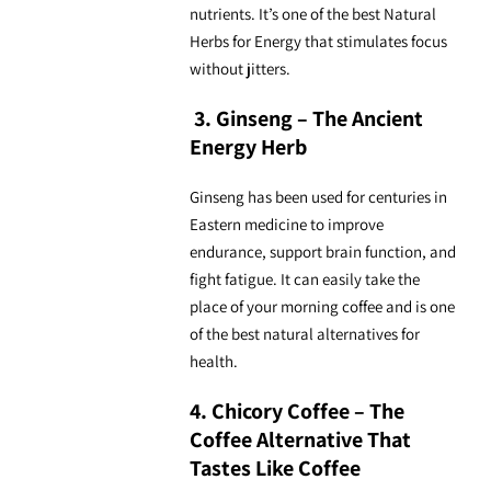
nutrients. It’s one of the best
Natural
Herbs for Energy
that stimulates focus
without jitters.
3. Ginseng – The Ancient
Energy Herb
Ginseng has been used for centuries in
Eastern medicine to improve
endurance, support brain function, and
fight fatigue. It can easily take the
place of your morning coffee and is one
of the best
natural alternatives for
health.
4. Chicory Coffee – The
Coffee Alternative That
Tastes Like Coffee