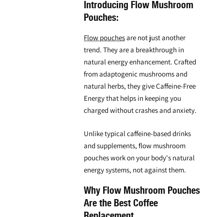
Introducing Flow Mushroom
Pouches:
Flow pouches
are not just another
trend. They are a breakthrough in
natural energy enhancement. Crafted
from adaptogenic mushrooms and
natural herbs, they give Caffeine-Free
Energy that helps in keeping you
charged without crashes and anxiety.
Unlike typical caffeine-based drinks
and supplements,
flow mushroom
pouches
work on your body's natural
energy systems, not against them.
Why Flow Mushroom Pouches
Are the Best Coffee
Replacement