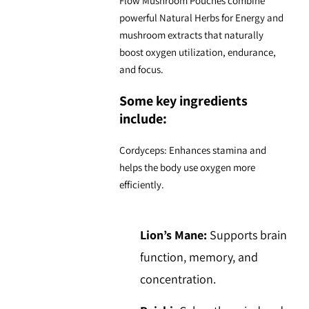
Flow Mushroom Pouches combine
powerful
Natural Herbs for Energy
and
mushroom extracts that naturally
boost oxygen utilization, endurance,
and focus.
Some key ingredients
include:
Cordyceps:
Enhances stamina and
helps the body use oxygen more
efficiently.
Lion’s Mane:
Supports brain
function, memory, and
concentration.