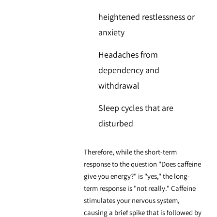
heightened restlessness or
anxiety
Headaches from
dependency and
withdrawal
Sleep cycles that are
disturbed
Therefore, while the short-term
response to the question "Does caffeine
give you energy?" is "yes," the long-
term response is "not really." Caffeine
stimulates your nervous system,
causing a brief spike that is followed by