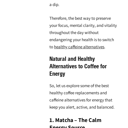
a dip.
Therefore, the best way to preserve
your focus, mental clarity, and vitality
throughout the day without
endangering your health is to switch
to
healthy caffeine alternatives
.
Natural and Healthy
Alternatives to Coffee for
Energy
So, let us explore some of the
best
healthy coffee replacements and
caffeine alternatives
for energy that
keep you alert, active, and balanced.
1. Matcha – The Calm
Energy Source