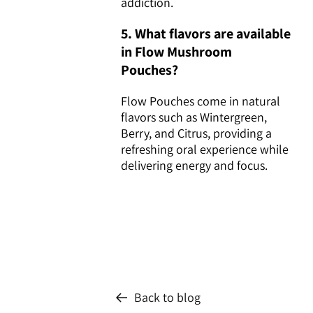
addiction.
5. What flavors are available
in Flow Mushroom
Pouches?
Flow Pouches come in natural
flavors such as Wintergreen,
Berry, and Citrus, providing a
refreshing oral experience while
delivering energy and focus.
Back to blog