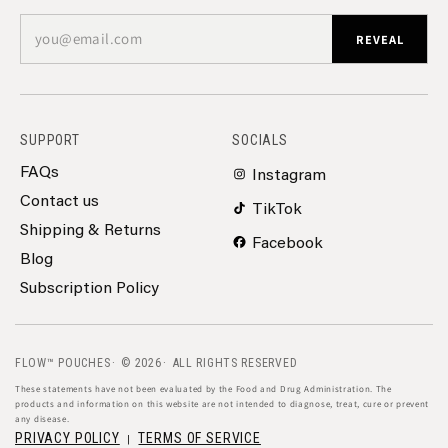
you@email.com
REVEAL
SUPPORT
SOCIALS
FAQs
Instagram
Contact us
TikTok
Shipping & Returns
Facebook
Blog
Subscription Policy
FLOW™ POUCHES
© 2026
ALL RIGHTS RESERVED
These statements have not been evaluated by the Food and Drug Administration. The
products and information on this website are not intended to diagnose, treat, cure or prevent
any disease.
PRIVACY POLICY
TERMS OF SERVICE