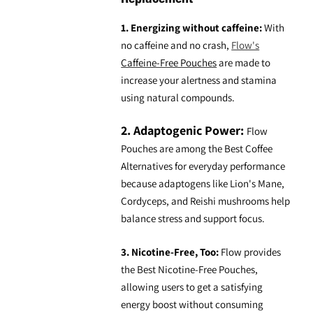
1. Energizing without caffeine:
With
no caffeine and no crash,
Flow's
Caffeine-Free Pouches
are made to
increase your alertness and stamina
using natural compounds.
2. Adaptogenic Power:
Flow
Pouches are among the
Best Coffee
Alternatives
for everyday performance
because adaptogens like Lion's Mane,
Cordyceps, and Reishi mushrooms help
balance stress and support focus.
3. Nicotine-Free, Too:
Flow provides
the
Best Nicotine-Free Pouches
,
allowing users to get a satisfying
energy boost without consuming