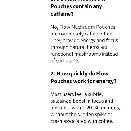
Pouches contain any
caffeine?
No,
Flow Mushroom Pouches
are completely caffeine-free.
They provide energy and focus
through natural herbs and
functional mushrooms instead
of stimulants.
2. How quickly do Flow
Pouches work for energy?
Most users feel a subtle,
sustained boost in focus and
alertness within 20–30 minutes,
without the sudden spike or
crash associated with coffee.