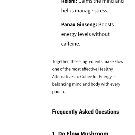
Reishi:
Calms the mind and
helps manage stress.
Panax Ginseng:
Boosts
energy levels without
caffeine.
Together, these ingredients make Flow
one of the most effective
Healthy
Alternatives to Coffee
for Energy —
balancing mind and body with every
pouch.
Frequently Asked Questions
1. Do Flow Mushroom