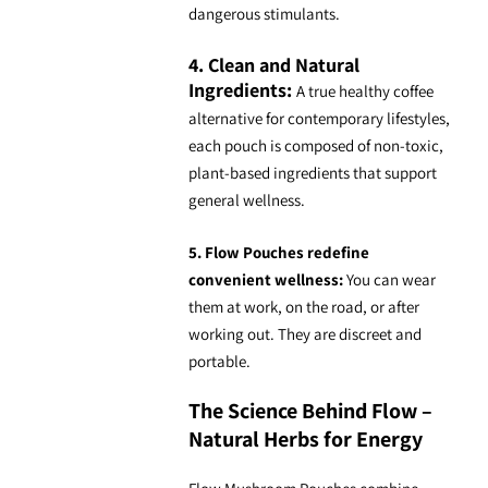
dangerous stimulants.
4. Clean and Natural
Ingredients:
A true
healthy coffee
alternative
for contemporary lifestyles,
each pouch is composed of non-toxic,
plant-based ingredients that support
general wellness.
5. Flow Pouches redefine
convenient wellness:
You can wear
them at work, on the road, or after
working out. They are discreet and
portable.
The Science Behind Flow –
Natural Herbs for Energy