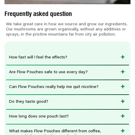
e
n
Frequently asked question
t
We take great care in how we source and grow our ingredients.
Our mushrooms are grown organically, without any additives or
sprays, in the pristine mountains far from city air pollution.
How fast will I feel the effects?
Are Flow Pouches safe to use every day?
Can Flow Pouches really help me quit nicotine?
Do they taste good?
How long does one pouch last?
What makes Flow Pouches different from coffee,