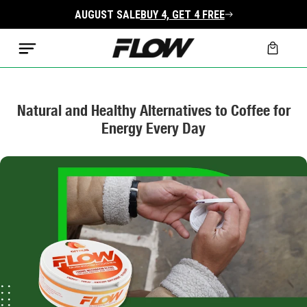
Skip to
AUGUST SALE
BUY 4, GET 4 FREE
content
Cart
Natural and Healthy Alternatives to Coffee for
Energy Every Day