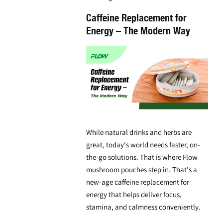
Caffeine Replacement for
Energy – The Modern Way
While natural drinks and herbs are
great, today's world needs faster, on-
the-go solutions. That is where
Flow
mushroom pouches
step in. That's a
new-age
caffeine replacement for
energy
that helps deliver focus,
stamina, and calmness conveniently.