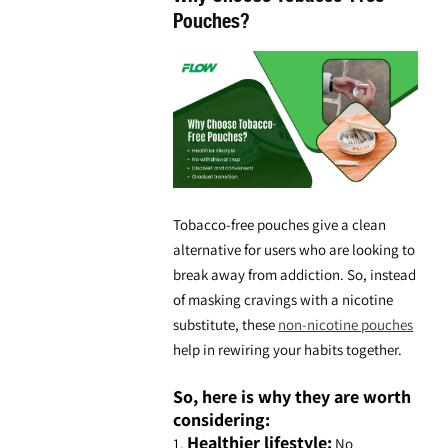
Pouches?
Tobacco-free pouches give a clean
alternative for users who are looking to
break away from addiction. So, instead
of masking cravings with a nicotine
substitute, these
non-nicotine pouches
help in rewiring your habits together.
So, here is why they are worth
considering:
Healthier lifestyle:
1.
No