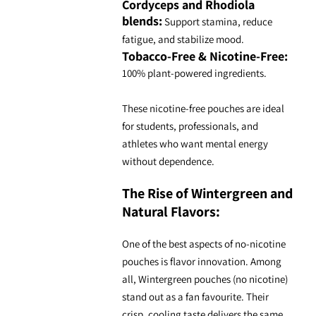
Cordyceps and Rhodiola
blends:
Support stamina, reduce
fatigue, and stabilize mood.
Tobacco-Free & Nicotine-Free:
100% plant-powered ingredients.
These
nicotine-free pouches
are ideal
for students, professionals, and
athletes who want mental energy
without dependence.
The Rise of Wintergreen and
Natural Flavors
:
One of the best aspects of no-
nicotine
pouches
is flavor innovation. Among
all,
Wintergreen pouches
(no nicotine)
stand out as a fan favourite. Their
crisp, cooling taste delivers the same