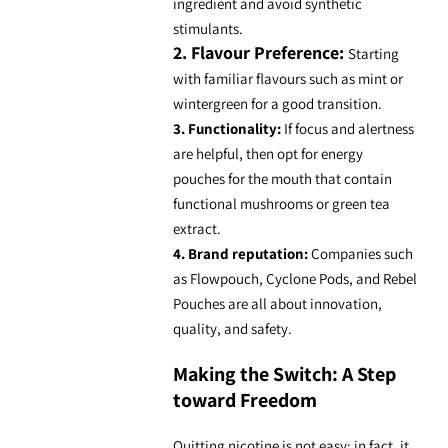
ingredient and avoid synthetic
stimulants.
2. Flavour Preference:
Starting
with familiar flavours such as mint or
wintergreen for a good transition.
3. Functionality:
If focus and alertness
are helpful, then opt for
energy
pouches for the mouth
that contain
functional mushrooms
or green tea
extract.
4. Brand reputation:
Companies such
as Flowpouch, Cyclone Pods, and Rebel
Pouches are all about innovation,
quality, and safety.
Making the Switch: A Step
toward Freedom
Quitting nicotine is not easy; in fact, it