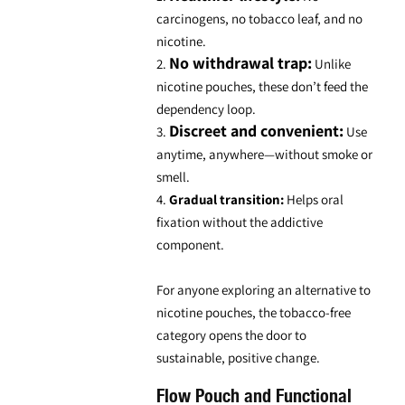
carcinogens, no tobacco leaf, and no
nicotine.
No withdrawal trap:
2.
Unlike
nicotine pouches, these don’t feed the
dependency loop.
Discreet and convenient:
3.
Use
anytime, anywhere—without smoke or
smell.
4.
Gradual transition:
Helps oral
fixation without the addictive
component.
For anyone exploring an
alternative to
nicotine pouches
, the tobacco-free
category opens the door to
sustainable, positive change.
Flow Pouch and Functional