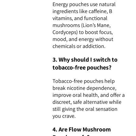
Energy pouches use natural
ingredients like caffeine, B
vitamins, and functional
mushrooms (Lion’s Mane,
Cordyceps) to boost focus,
mood, and energy without
chemicals or addiction.
3. Why should I switch to
tobacco-free pouches?
Tobacco-free pouches help
break nicotine dependence,
improve oral health, and offer a
discreet, safe alternative while
still giving the oral sensation
you crave.
4. Are Flow Mushroom