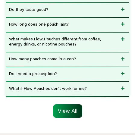
Do they taste good?
How long does one pouch last?
What makes Flow Pouches different from coffee,
energy drinks, or nicotine pouches?
How many pouches come in a can?
Do I need a prescription?
What if Flow Pouches don’t work for me?
View All