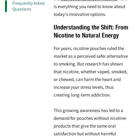
Frequently Asked
is everything you need to know about
Questions
today's innovative options.
Understanding the Shift: From
Nicotine to Natural Energy
For years, nicotine pouches ruled the
market as a perceived safer alternative
to smoking. But research has shown
that nicotine, whether vaped, smoked,
or chewed, can harm the heart and
increase your stress levels, thus
creating long-term addiction.
This growing awareness has led to a
demand for
pouches without nicotine
-
products that give the same oral
satisfaction but without harmful