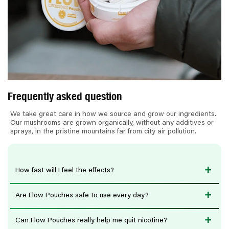
e
c
o
n
t
e
n
Frequently asked question
t
We take great care in how we source and grow our ingredients.
Our mushrooms are grown organically, without any additives or
sprays, in the pristine mountains far from city air pollution.
How fast will I feel the effects?
Are Flow Pouches safe to use every day?
Can Flow Pouches really help me quit nicotine?