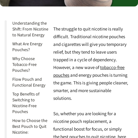
Understanding the
The struggle to quit nicotine is really
Shift: From Nicotine
to Natural Energy
difficult. Traditional nicotine pouches
What Are Energy
and cigarettes will give you temporary
Pouches?
relief, but they tend to leave users
Why Choose
trapped in a cycle of dependency.
Tobacco-Free
However, a new wave of
tobacco-free
Pouches?
pouches
and
energy pouches
is turning
Flow Pouch and
the game. This is giving people cleaner,
Functional Energy
smarter, and more sustainable
Top Benefits of
solutions.
Switching to
Nicotine-Free
Pouches
So, whether you are looking for a
How to Choose the
nicotine pouch replacement
, a
Best Pouch to Quit
functional boost for focus
, or simply
Nicotine:
the
best pouches to quit nicotine
, here