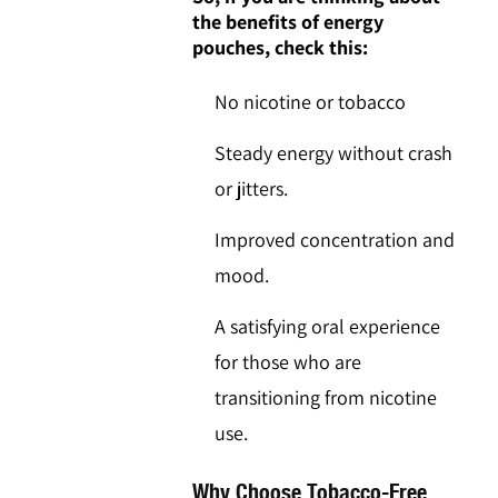
the benefits of energy
pouches, check this:
No nicotine or tobacco
Steady energy without crash
or jitters.
Improved concentration and
mood.
A satisfying oral experience
for those who are
transitioning from nicotine
use.
Why Choose Tobacco-Free