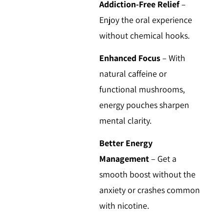
Addiction-Free Relief
–
Enjoy the oral experience
without chemical hooks.
Enhanced Focus
–
With
natural caffeine or
functional mushrooms,
energy pouches sharpen
mental clarity.
Better Energy
Management
–
Get a
smooth boost without the
anxiety or crashes common
with nicotine.