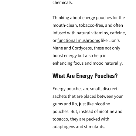
chemicals.
Thinking about
energy pouches for the
mouth
-clean, tobacco-free, and often
infused with natural vitamins, caffeine,
or
functional mushrooms
like
Lion's
Mane
and Cordyceps, these not only
boost energy but also help in
enhancing focus and mood naturally.
What Are Energy Pouches?
Energy pouches are small, discreet
sachets that are placed between your
gums and lip, just like nicotine
pouches. But, instead of nicotine and
tobacco, they are packed with
adaptogens and stimulants.