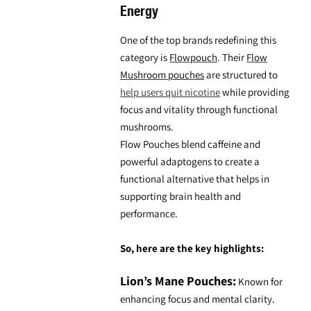
Energy
One of the top brands redefining this
category is
Flowpouch
. Their
Flow
Mushroom pouches
are structured to
help users quit nicotine
while providing
focus and vitality through
functional
mushrooms.
Flow Pouches
blend caffeine and
powerful adaptogens to create a
functional alternative that helps in
supporting brain health and
performance.
So, here are the key highlights:
Lion’s Mane Pouches:
Known for
enhancing focus and mental clarity.