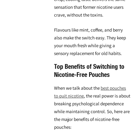
sensation that former nicotine users
crave, without the toxins.
Flavours like mint, coffee, and berry
also make the switch easy. They keep
your mouth fresh while giving a
sensory replacement for old habits.
Top Benefits of Switching to
Nicotine-Free Pouches
When we talk about the
best pouches
to quit nicotine
, the real power is about
breaking psychological dependence
while maintaining control. So, here are
the major benefits of nicotine-free
pouches: