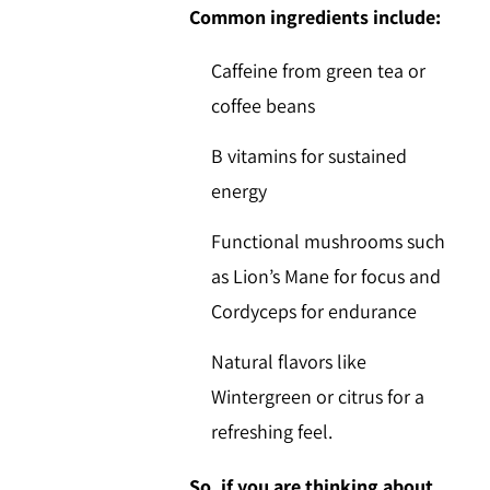
Common ingredients include:
Caffeine
from green tea or
coffee beans
B vitamins
for sustained
energy
Functional mushrooms
such
as
Lion’s Mane
for focus and
Cordyceps
for endurance
Natural flavors
like
Wintergreen
or citrus for a
refreshing feel.
So, if you are thinking about