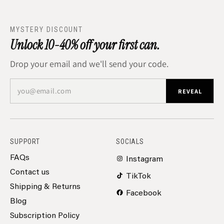
MYSTERY DISCOUNT
Unlock 10-40% off your first can.
Drop your email and we'll send your code.
you@email.com
REVEAL
SUPPORT
SOCIALS
FAQs
Instagram
Contact us
TikTok
Shipping & Returns
Facebook
Blog
Subscription Policy