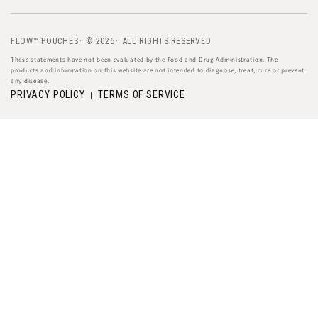
FLOW™ POUCHES
© 2026
ALL RIGHTS RESERVED
These statements have not been evaluated by the Food and Drug Administration. The
products and information on this website are not intended to diagnose, treat, cure or prevent
any disease.
PRIVACY POLICY
TERMS OF SERVICE