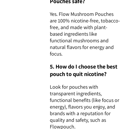
Pouches safe?
Yes. Flow Mushroom Pouches
are 100% nicotine-free, tobacco-
free, and made with plant-
based ingredients like
functional mushrooms and
natural flavors for energy and
focus.
5. How do I choose the best
pouch to quit nicotine?
Look for pouches with
transparent ingredients,
functional benefits (like focus or
energy), flavors you enjoy, and
brands with a reputation for
quality and safety, such as
Flowpouch.