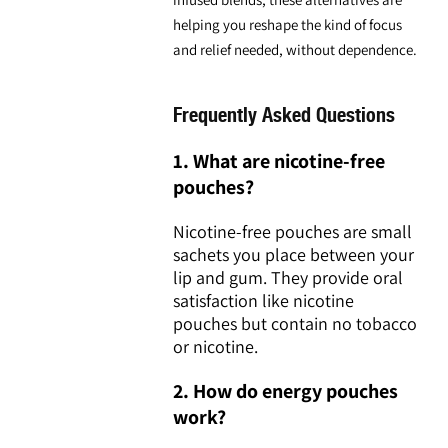
helping you reshape the kind of focus
and relief needed, without dependence.
Frequently Asked Questions
1. What are nicotine-free
pouches?
Nicotine-free pouches are small
sachets you place between your
lip and gum. They provide oral
satisfaction like nicotine
pouches but contain no tobacco
or nicotine.
2. How do energy pouches
work?