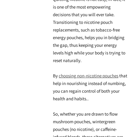
is one of the most empowering
decisions that you will ever take.
Transitioning to
nicotine pouch
replacements,
such as
tobacco-free
energy
pouches, helps you in bridging
the gap, thus keeping your energy
levels high while your body is trying to
reset naturally.
By
choosing
non-nicotine pouches
that
help in nourishing instead of numbing,
you can regain control of both your
health and habits..
So, whether you are drawn to
flow
mushroom pouches
, wintergreen
pouches (no nicotine
), or caffeine-
infused blends, these alternatives are