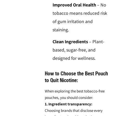
Improved Oral Health
–
No
tobacco means reduced risk
of gum irritation and
staining.
Clean Ingredients
–
Plant-
based, sugar-free, and
designed for wellness.
How to Choose the Best Pouch
to Quit Nicotine:
When exploring the best
tobacco-free
pouches
, you should consider:
1. Ingredient transparency:
Choosing brands that disclose every