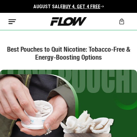
Skip to
AUGUST SALE
BUY 4, GET 4 FREE
content
Cart
Best Pouches to Quit Nicotine: Tobacco-Free &
Energy-Boosting Options